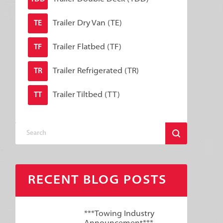
Trailer Dry Van (TE)
TE
Trailer Flatbed (TF)
TF
Trailer Refrigerated (TR)
TR
Trailer Tiltbed (TT)
TT
RECENT BLOG POSTS
***Towing Industry