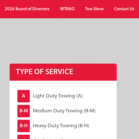
2026 Board of Directors
WTRAO
Tow Show
Contact Us
TYPE OF SERVICE
Light Duty Towing (A)
A
Medium Duty Towing (B-M)
B-M
Heavy Duty Towing (B-H)
B-H