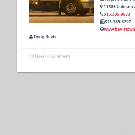
11586 Colerain
513.385.8633
513.385.6797
www.bevistowi
Doug Bevis
39
Likes
•
0 Comments