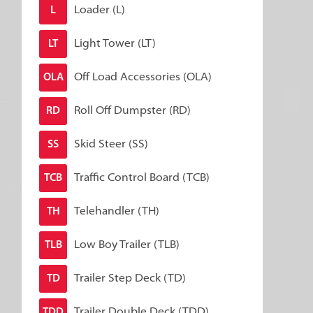
Loader (L)
L
Light Tower (LT)
LT
Off Load Accessories (OLA)
OLA
Roll Off Dumpster (RD)
RD
Skid Steer (SS)
SS
Traffic Control Board (TCB)
TCB
Telehandler (TH)
TH
Low Boy Trailer (TLB)
TLB
Trailer Step Deck (TD)
TD
Trailer Double Deck (TDD)
TDD