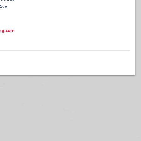
 Ave
ng.com