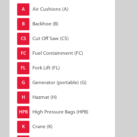
Air Cushions (A)
A
Backhoe (B)
B
Cut Off Saw (CS)
CS
Fuel Containment (FC)
FC
Fork Lift (FL)
FL
Generator (portable) (G)
G
Hazmat (H)
H
High Pressure Bags (HPB)
HPB
Crane (K)
K