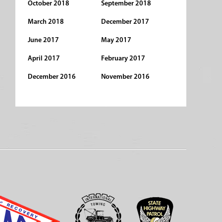
October 2018
September 2018
March 2018
December 2017
June 2017
May 2017
April 2017
February 2017
December 2016
November 2016