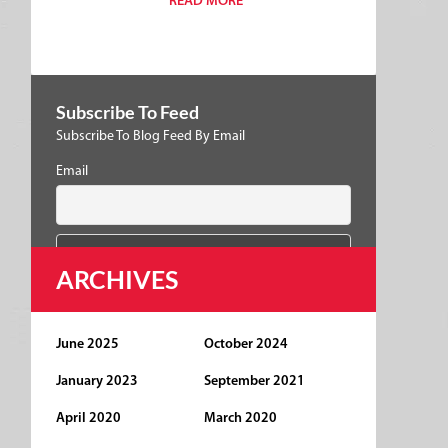
READ MORE
Subscribe To Feed
Subscribe To Blog Feed By Email
Email
ARCHIVES
June 2025
October 2024
January 2023
September 2021
April 2020
March 2020