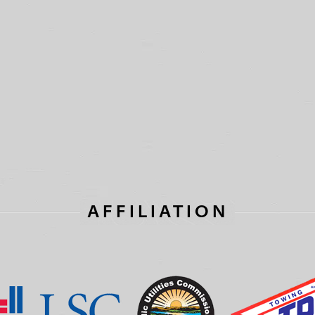
AFFILIATION