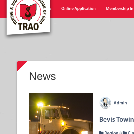
Home
Shop
Online Application
Membership In
News
Admin
Bevis Towi
Region 8
Cin