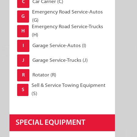
Car Carrier (C)
C
Emergency Road Service-Autos
G
(G)
Emergency Road Service-Trucks
H
(H)
Garage Service-Autos (I)
I
Garage Service-Trucks (J)
J
Rotator (R)
R
Sell & Service Towing Equipment
S
(S)
SPECIAL EQUIPMENT