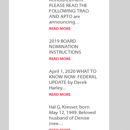
Announcement***
PLEASE READ THE
FOLLOWING: TRAO
AND APTO are
announcing…
READ MORE
2019 BOARD
NOMINATION
INSTRUCTIONS
READ MORE
April 1, 2020 WHAT TO
KNOW NOW: FEDERAL
UPDATE by Derek
Harley…
READ MORE
Hal G. Kresser, born
May 12, 1949. Beloved
husband of Denise
(nee…