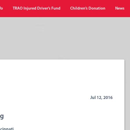
fo
TRAO Injured Driver’s Fund
Children’s Donation
News
Jul 12, 2016
ng
cinnati