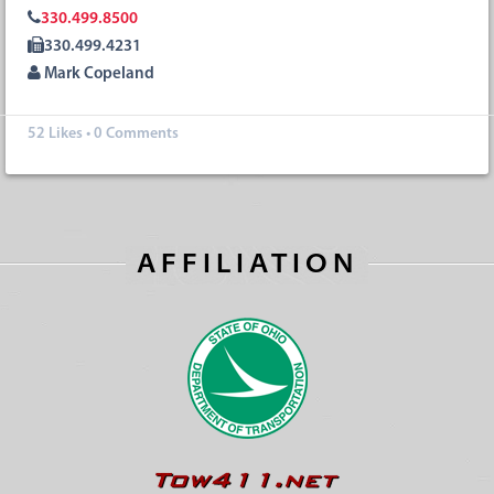
330.499.8500
330.499.4231
Mark Copeland
52
Likes
•
0 Comments
AFFILIATION