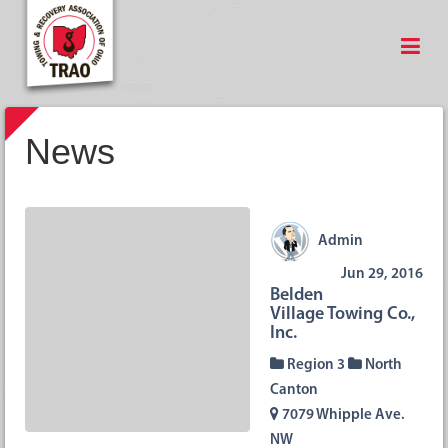
News
Admin
Jun 29, 2016
Belden
Village Towing Co.,
Inc.
Region 3
North
Canton
7079 Whipple Ave.
NW