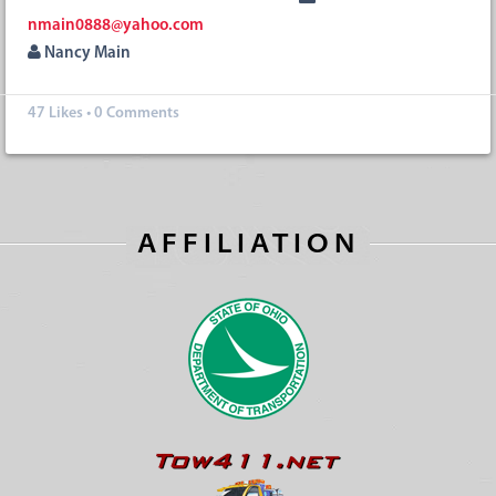
nmain0888@yahoo.com
Nancy Main
47
Likes
•
0 Comments
AFFILIATION