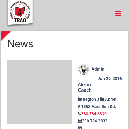
News
Admin
Jun 29, 2016
Akron
Coach
Region 3
Akron
1558 Massillon Rd.
330.784.6830
330.784.3833