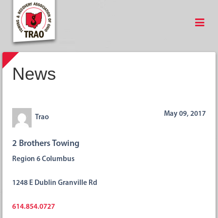
News
May 09, 2017
Trao
2 Brothers Towing
Region 6 Columbus
1248 E Dublin Granville Rd
614.854.0727