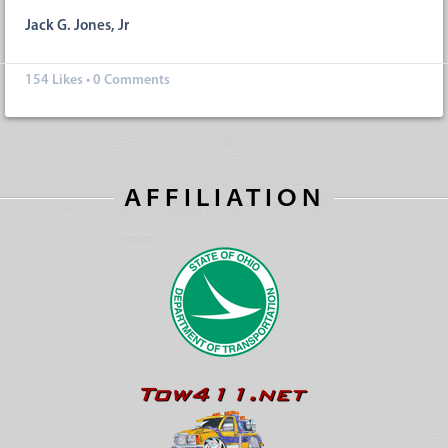
Jack G. Jones, Jr
154
Likes
•
0 Comments
AFFILIATION