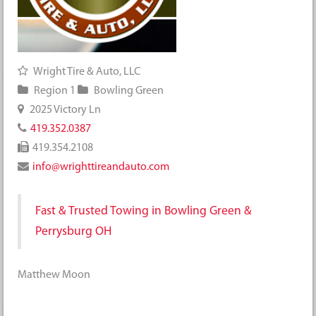
Wright Tire & Auto, LLC
Region 1
Bowling Green
2025 Victory Ln
419.352.0387
419.354.2108
info@wrighttireandauto.com
Fast & Trusted Towing in Bowling Green &
Perrysburg OH
Matthew Moon