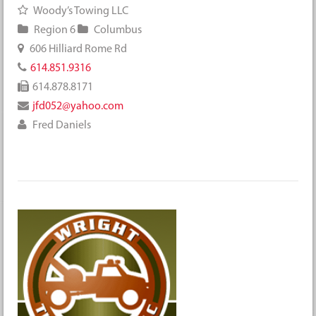
Woody’s Towing LLC
Region 6
Columbus
606 Hilliard Rome Rd
614.851.9316
614.878.8171
jfd052@yahoo.com
Fred Daniels