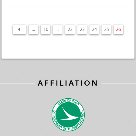
...
10
...
22
23
24
25
26
AFFILIATION