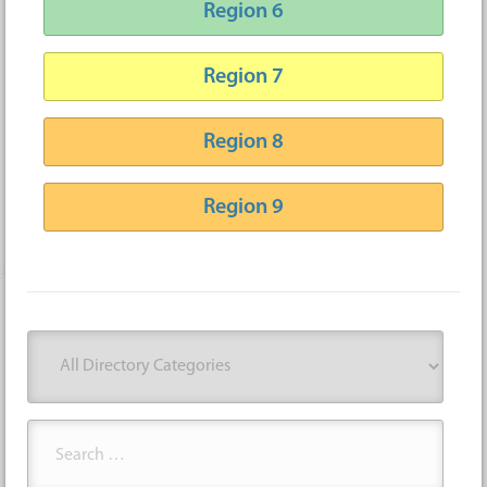
Region 6
Region 7
Region 8
Region 9