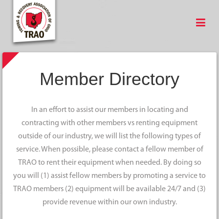
Member Directory
In an effort to assist our members in locating and
contracting with other members vs renting equipment
outside of our industry, we will list the following types of
service. When possible, please contact a fellow member of
TRAO to rent their equipment when needed. By doing so
you will (1) assist fellow members by promoting a service to
TRAO members (2) equipment will be available 24/7 and (3)
provide revenue within our own industry.