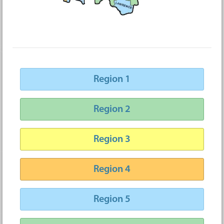
Region 1
Region 2
Region 3
Region 4
Region 5