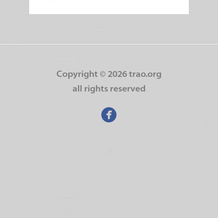
Copyright ©
2026 trao.org
all rights reserved