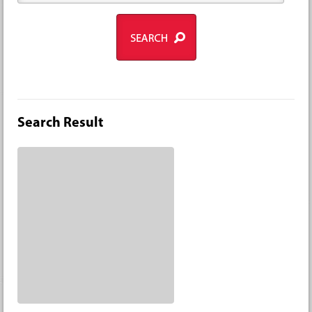
Search Result