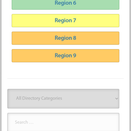
Region 6
Region 7
Region 8
Region 9