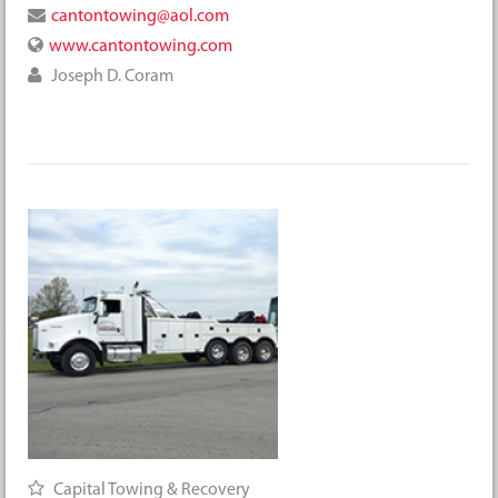
cantontowing@aol.com
www.cantontowing.com
Joseph D. Coram
Capital Towing & Recovery