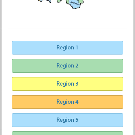
Region 1
Region 2
Region 3
Region 4
Region 5