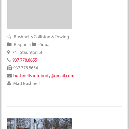
Bushnell’s Collision & Towing
Region 5
Piqua
741 Staunton St
937.778.8655
937.778.8654
bushnellsautobody@gmail.com
Matt Bushnell