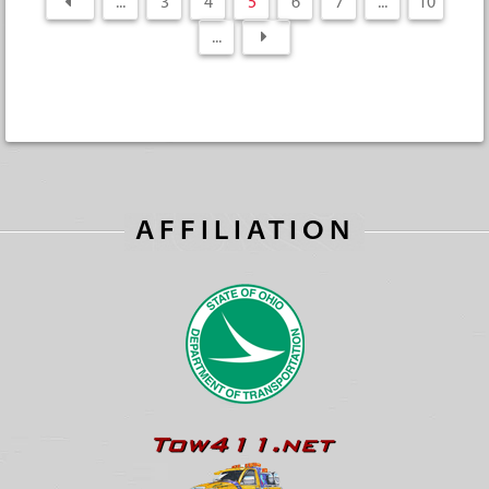
...
3
4
5
6
7
...
10
...
AFFILIATION