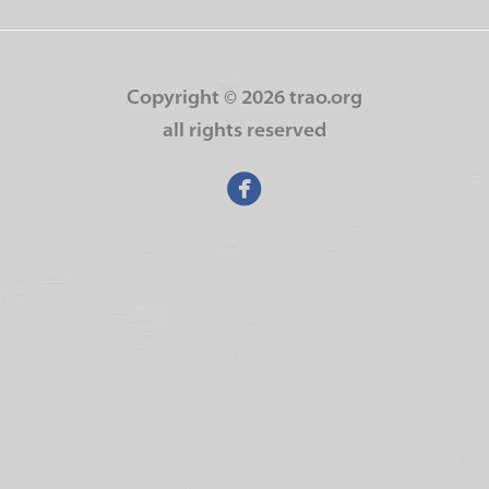
Copyright ©
2026 trao.org
all rights reserved