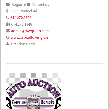
Region 6
Columbus
1111 Stimmel Rd
614.272.1800
614.272.1848
admin@towgroup.com
www.capitaltowing.com
Brandon Harris