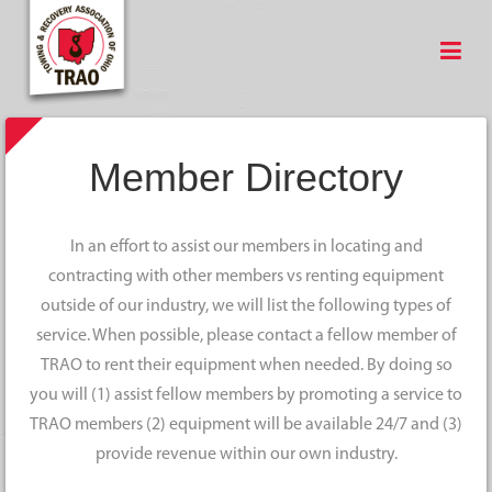
Member Directory
In an effort to assist our members in locating and
contracting with other members vs renting equipment
outside of our industry, we will list the following types of
service. When possible, please contact a fellow member of
TRAO to rent their equipment when needed. By doing so
you will (1) assist fellow members by promoting a service to
TRAO members (2) equipment will be available 24/7 and (3)
provide revenue within our own industry.