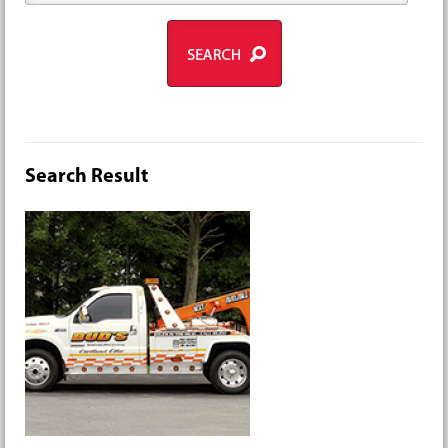
Search Result