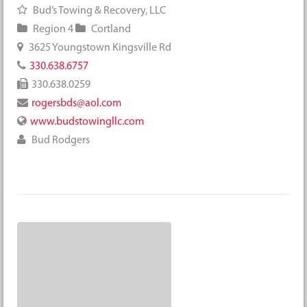
Bud’s Towing & Recovery, LLC
Region 4
Cortland
3625 Youngstown Kingsville Rd
330.638.6757
330.638.0259
rogersbds@aol.com
www.budstowingllc.com
Bud Rodgers