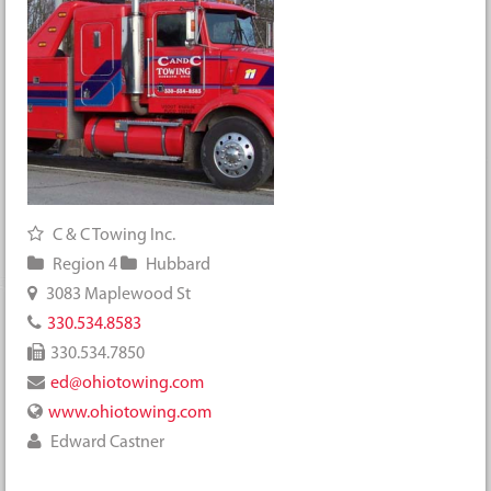
C & C Towing Inc.
Region 4
Hubbard
3083 Maplewood St
330.534.8583
330.534.7850
ed@ohiotowing.com
www.ohiotowing.com
Edward Castner