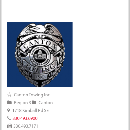
Canton Towing Inc.
Region 3
Canton
1718 Kimball Rd SE
330.493.6900
330.493.7171