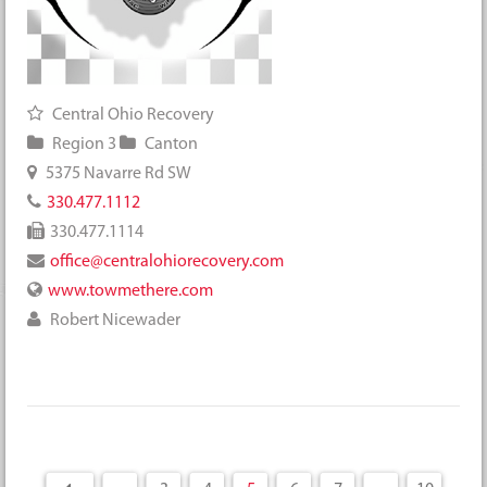
Central Ohio Recovery
Region 3
Canton
5375 Navarre Rd SW
330.477.1112
330.477.1114
office@centralohiorecovery.com
www.towmethere.com
Robert Nicewader