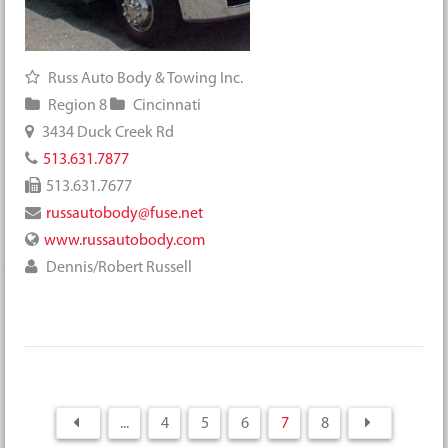
Russ Auto Body & Towing Inc.
Region 8
Cincinnati
3434 Duck Creek Rd
513.631.7877
513.631.7677
russautobody@fuse.net
www.russautobody.com
Dennis/Robert Russell
...
4
5
6
7
8