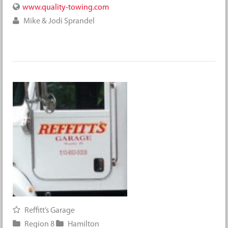
www.quality-towing.com
Mike & Jodi Sprandel
Reffitt’s Garage
Region 8
Hamilton