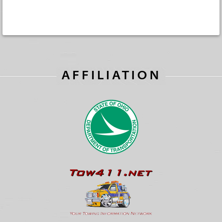
AFFILIATION