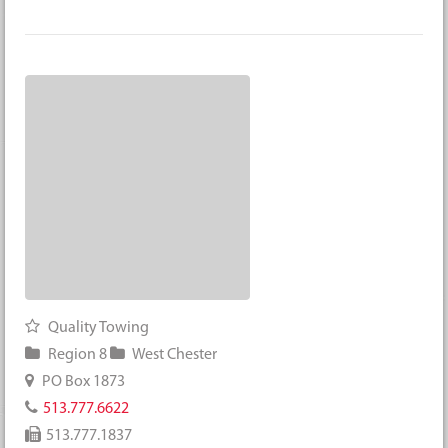
Quality Towing
Region 8
West Chester
PO Box 1873
513.777.6622
513.777.1837