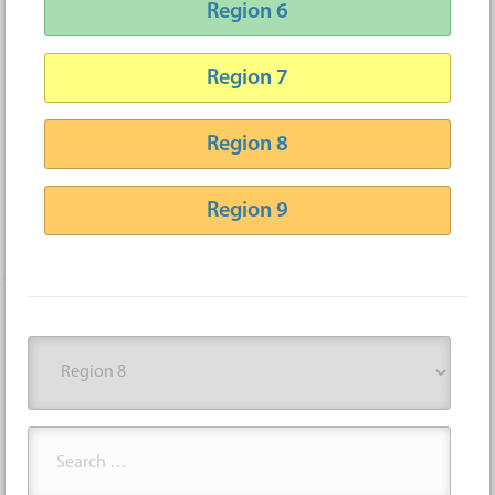
Region 6
Region 7
Region 8
Region 9