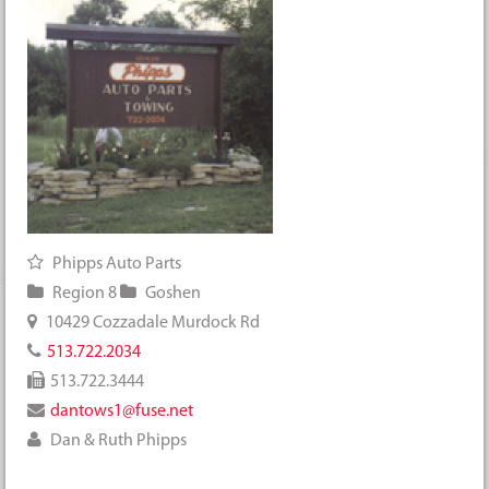
Phipps Auto Parts
Region 8
Goshen
10429 Cozzadale Murdock Rd
513.722.2034
513.722.3444
dantows1@fuse.net
Dan & Ruth Phipps