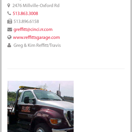
2476 Millville-Oxford Rd
513.863.3008
513.896.6158
greffitt@cinci.rr.com
www.reffittsgarage.com
Greg & Kim Reffitt/Travis