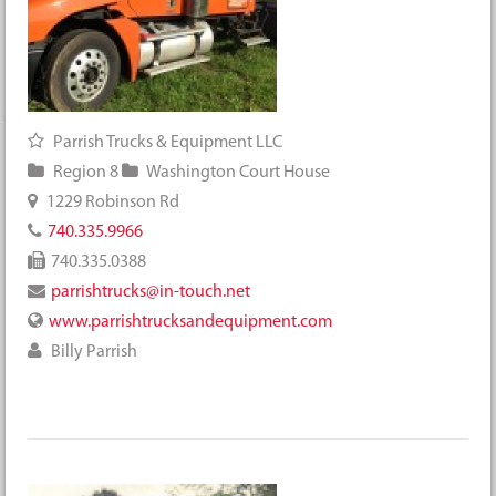
Parrish Trucks & Equipment LLC
Region 8
Washington Court House
1229 Robinson Rd
740.335.9966
740.335.0388
parrishtrucks@in-touch.net
www.parrishtrucksandequipment.com
Billy Parrish