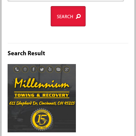
Search Result