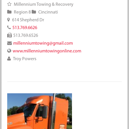
Millennium Towing & Recovery
Region 8
Cincinnati
614 Shepherd Dr
513.769.6626
513.769.6526
millenniumtowing@gmail.com
www.millenniumtowingonline.com
Troy Powers