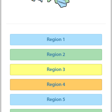
Region 1
Region 2
Region 3
Region 4
Region 5