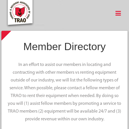
Member Directory
In an effort to assist our members in locating and
contracting with other members vs renting equipment
outside of our industry, we will list the following types of
service. When possible, please contact a fellow member of
TRAO to rent their equipment when needed. By doing so
you will (1) assist fellow members by promoting a service to
TRAO members (2) equipment will be available 24/7 and (3)
provide revenue within our own industry.