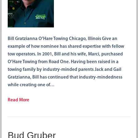
Bill Gratzianna O’Hare Towing Chicago, Illinois Give an
example of how nominee has shared expertise with fellow
tow operators. In 2001, Bill and his wife, Marci, purchased
O’Hare Towing from Road One. Having been raised in a
towing family by industry-minded parents Jack and Gail
Gratzianna, Bill has continued that industry-mindedness
while creating one of…
Read More
Bud Gruber