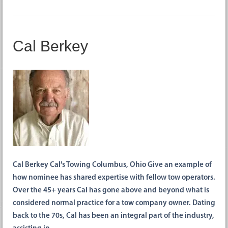
Cal Berkey
Cal Berkey Cal’s Towing Columbus, Ohio Give an example of
how nominee has shared expertise with fellow tow operators.
Over the 45+ years Cal has gone above and beyond what is
considered normal practice for a tow company owner. Dating
back to the 70s, Cal has been an integral part of the industry,