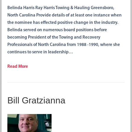
Belinda Harris Ray Harris Towing & Hauling Greensboro,
North Carolina Provide details of at least one instance when
the nominee has effected positive change in the industry.
Belinda served on numerous board positions before
becoming President of the Towing and Recovery
Professionals of North Carolina from 1988 -1990, where she
continues to serve in leadership…
Read More
Bill Gratzianna