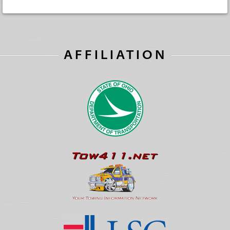
AFFILIATION