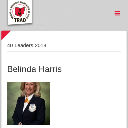
40-Leaders-2018
Belinda Harris