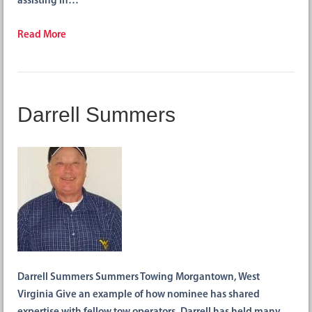
assisting in…
Read More
Darrell Summers
Darrell Summers Summers Towing Morgantown, West
Virginia Give an example of how nominee has shared