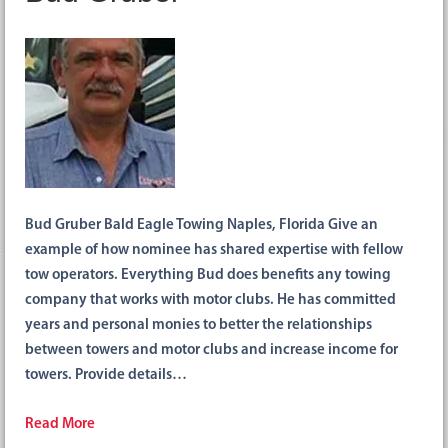
Bud Gruber Bald Eagle Towing Naples, Florida Give an
example of how nominee has shared expertise with fellow
tow operators. Everything Bud does benefits any towing
company that works with motor clubs. He has committed
years and personal monies to better the relationships
between towers and motor clubs and increase income for
towers. Provide details…
Read More