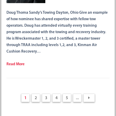
Doug Thoma Sandy’s Towing Dayton, Ohio Give an example
of how nominee has shared expertise with fellow tow
operators. Doug has attended virtually every training
program associated with the towing and recovery industry.
He is Wreckermaster 1, 2, and 3 certified, a master tower
through TRAA including levels 1,2, and 3, Kinman Air
Cushion Recovery…
Read More
1
2
3
4
5
...