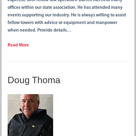
expertise with fellow tow operators. Darrell has held many
offices within our state association. He has attended many
events supporting our industry. He is always willing to assist
fellow towers with advice or equipment and manpower
when needed. Provide details…
Read More
Doug Thoma