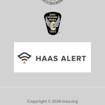
Copyright ©
2026 trao.org