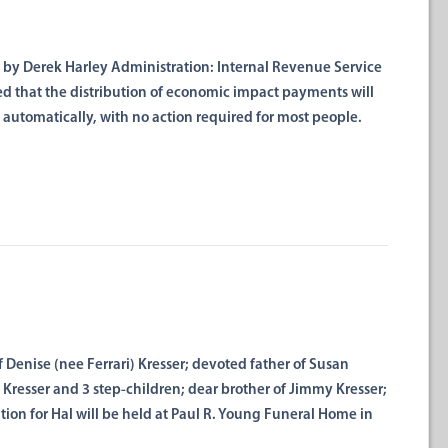
 Derek Harley Administration: Internal Revenue Service
d that the distribution of economic impact payments will
 automatically, with no action required for most people.
 Denise (nee Ferrari) Kresser; devoted father of Susan
ia Kresser and 3 step-children; dear brother of Jimmy Kresser;
tion for Hal will be held at Paul R. Young Funeral Home in