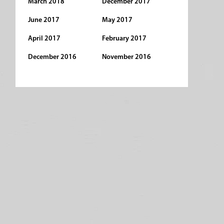
March 2018
December 2017
June 2017
May 2017
April 2017
February 2017
December 2016
November 2016