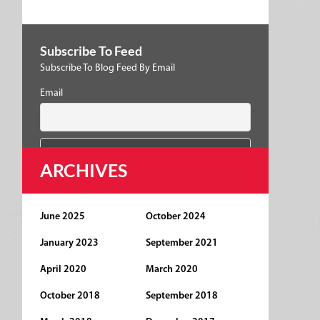
Subscribe To Feed
Subscribe To Blog Feed By Email
Email
ARCHIVES
June 2025
October 2024
January 2023
September 2021
April 2020
March 2020
October 2018
September 2018