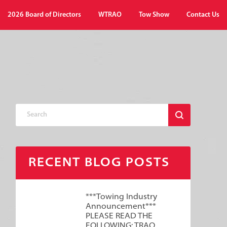
2026 Board of Directors
WTRAO
Tow Show
Contact Us
RECENT BLOG POSTS
***Towing Industry
Announcement***
PLEASE READ THE
FOLLOWING: TRAO