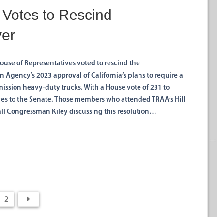
 Votes to Rescind
ver
House of Representatives voted to rescind the
 Agency’s 2023 approval of California’s plans to require a
ission heavy-duty trucks. With a House vote of 231 to
es to the Senate. Those members who attended TRAA’s Hill
all Congressman Kiley discussing this resolution…
2