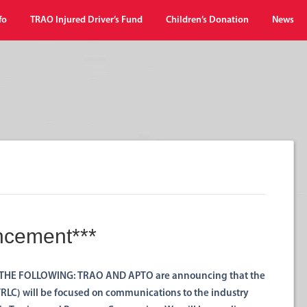
fo
TRAO Injured Driver’s Fund
Children’s Donation
News
ncement***
THE FOLLOWING: TRAO AND APTO are announcing that the
LC) will be focused on communications to the industry