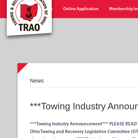
Home
Shop
Online Application
Membership In
News
***Towing Industry Annou
***Towing Industry Announcement*** PLEASE READ 
Ohio Towing and Recovery Legislative Committee (OTR