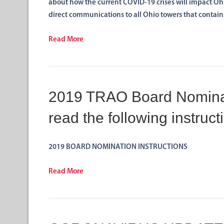
about how the current COVID-19 crises will impact O
direct communications to all Ohio towers that contai
Read More
2019 TRAO Board Nominat
read the following instruct
2019 BOARD NOMINATION INSTRUCTIONS
Read More