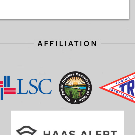
AFFILIATION