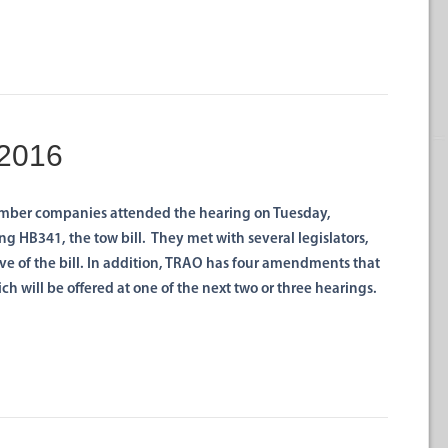
 2016
ber companies attended the hearing on Tuesday,
 HB341, the tow bill. They met with several legislators,
ve of the bill. In addition, TRAO has four amendments that
ich will be offered at one of the next two or three hearings.