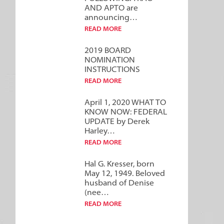
AND APTO are
announcing…
READ MORE
2019 BOARD
NOMINATION
INSTRUCTIONS
READ MORE
April 1, 2020 WHAT TO
KNOW NOW: FEDERAL
UPDATE by Derek
Harley…
READ MORE
Hal G. Kresser, born
May 12, 1949. Beloved
husband of Denise
(nee…
READ MORE