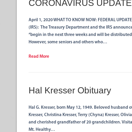
CORONAVIRUS UPDATE
April 1, 2020 WHAT TO KNOW NOW: FEDERAL UPDATE by
(IRS): The Treasury Department and the IRS announce
“begin in the next three weeks and will be distributed
However, some seniors and others who…
Read More
Hal Kresser Obituary
Hal G. Kresser, born May 12, 1949. Beloved husband of
Kresser, Christina Kresser, Terry (Chyna) Kresser, Oliv
and cherished grandfather of 20 grandchildren. Visita
Mt. Healthy…