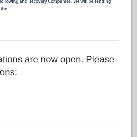
hio Towing and Recovery Companies. We will be sending
n the…
ions are now open. Please
ions: