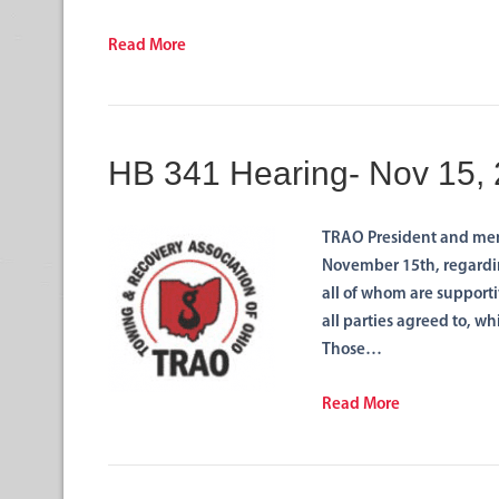
Read More
HB 341 Hearing- Nov 15,
TRAO President and mem
November 15th, regarding
all of whom are supporti
all parties agreed to, wh
Those…
Read More