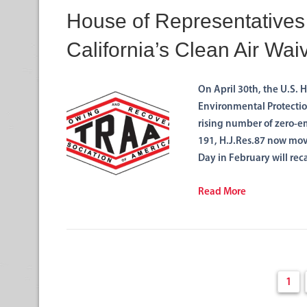
House of Representatives
California’s Clean Air Wai
On April 30th, the U.S. 
Environmental Protection
rising number of zero-em
191, H.J.Res.87 now mov
Day in February will rec
Read More
1