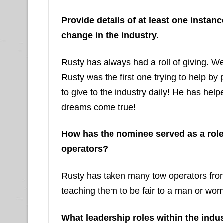
Provide details of at least one insta
change in the industry.
Rusty has always had a roll of giving. 
Rusty was the first one trying to help by
to give to the industry daily! He has he
dreams come true!
How has the nominee served as a rol
operators?
Rusty has taken many tow operators from
teaching them to be fair to a man or wom
What leadership roles within the indu