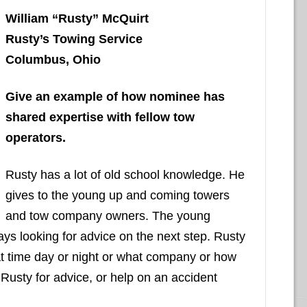
William “Rusty” McQuirt
Rusty’s Towing Service
Columbus, Ohio
Give an example of how nominee has
shared expertise with fellow tow
operators.
Rusty has a lot of old school knowledge. He
gives to the young up and coming towers
and tow company owners. The young
ays looking for advice on the next step. Rusty
hat time day or night or what company or how
 Rusty for advice, or help on an accident