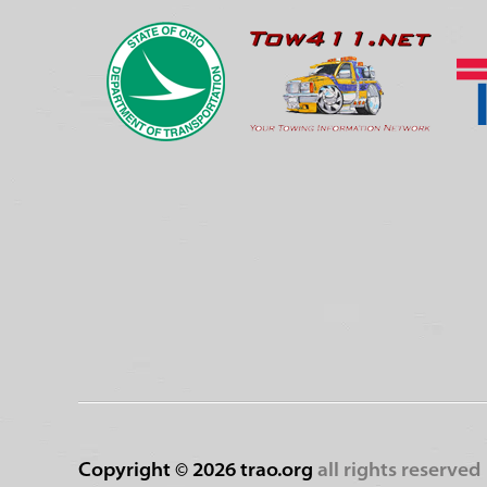
Copyright ©
2026 trao.org
all rights reserved