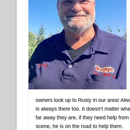
owners look up to Rusty in our area! Alw
is always there too. It doesn’t matter w
far away they are, if they need help from
scene, he is on the road to help them.