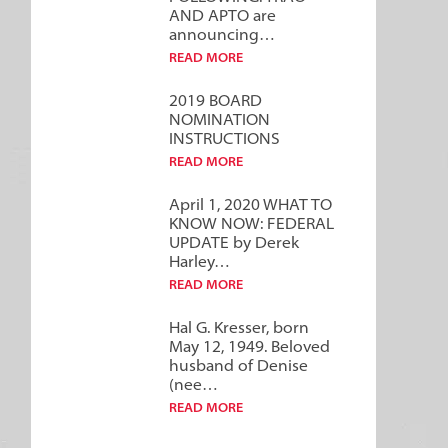
AND APTO are
announcing…
READ MORE
2019 BOARD
NOMINATION
INSTRUCTIONS
READ MORE
April 1, 2020 WHAT TO
KNOW NOW: FEDERAL
UPDATE by Derek
Harley…
READ MORE
Hal G. Kresser, born
May 12, 1949. Beloved
husband of Denise
(nee…
READ MORE