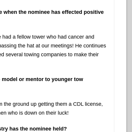
nce when the nominee has effected positive
We had a fellow tower who had cancer and
 passing the hat at our meetings! He continues
lped several towing companies to make their
e model or mentor to younger tow
 the ground up getting them a CDL license,
en who is down on their luck!
stry has the nominee held?