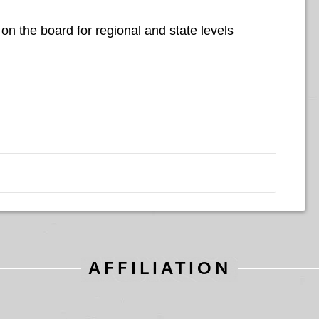
on the board for regional and state levels
AFFILIATION