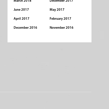
March 2018
December 2017
June 2017
May 2017
April 2017
February 2017
December 2016
November 2016