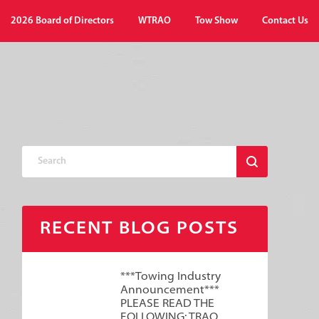
2026 Board of Directors
WTRAO
Tow Show
Contact Us
RECENT BLOG POSTS
***Towing Industry
Announcement***
PLEASE READ THE
FOLLOWING: TRAO