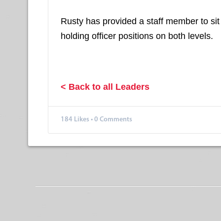
Rusty has provided a staff member to sit 
holding officer positions on both levels.
< Back to all Leaders
184
Likes
•
0 Comments