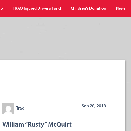
fo
TRAO Injured Driver’s Fund
Children’s Donation
News
Sep 28, 2018
Trao
William “Rusty” McQuirt