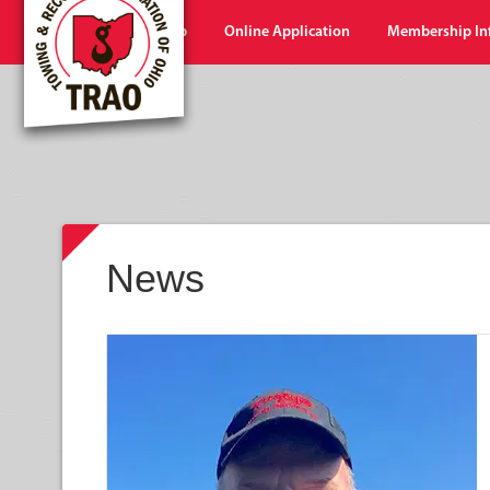
Home
Shop
Online Application
Membership In
News