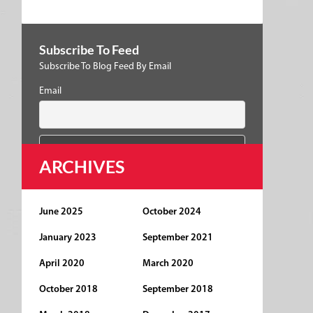
Subscribe To Feed
Subscribe To Blog Feed By Email
Email
ARCHIVES
June 2025
October 2024
January 2023
September 2021
April 2020
March 2020
October 2018
September 2018