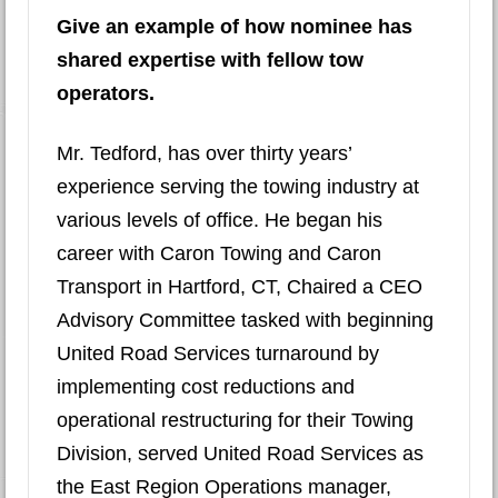
Give an example of how nominee has
shared expertise with fellow tow
operators.
Mr. Tedford, has over thirty years’
experience serving the towing industry at
various levels of office. He began his
career with Caron Towing and Caron
Transport in Hartford, CT, Chaired a CEO
Advisory Committee tasked with beginning
United Road Services turnaround by
implementing cost reductions and
operational restructuring for their Towing
Division, served United Road Services as
the East Region Operations manager,