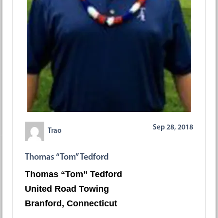
Sep 28, 2018
Trao
Thomas “Tom” Tedford
Thomas “Tom” Tedford
United Road Towing
Branford, Connecticut