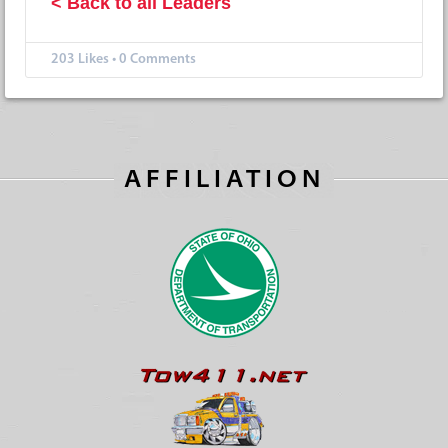
< Back to all Leaders
203
Likes
•
0 Comments
AFFILIATION