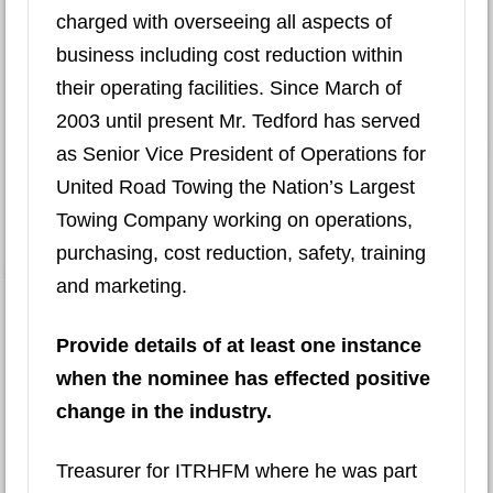
charged with overseeing all aspects of
business including cost reduction within
their operating facilities. Since March of
2003 until present Mr. Tedford has served
as Senior Vice President of Operations for
United Road Towing the Nation’s Largest
Towing Company working on operations,
purchasing, cost reduction, safety, training
and marketing.
Provide details of at least one instance
when the nominee has effected positive
change in the industry.
Treasurer for ITRHFM where he was part