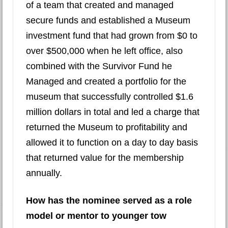
of a team that created and managed
secure funds and established a Museum
investment fund that had grown from $0 to
over $500,000 when he left office, also
combined with the Survivor Fund he
Managed and created a portfolio for the
museum that successfully controlled $1.6
million dollars in total and led a charge that
returned the Museum to profitability and
allowed it to function on a day to day basis
that returned value for the membership
annually.
How has the nominee served as a role
model or mentor to younger tow