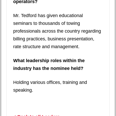
operators?
Mr. Tedford has given educational
seminars to thousands of towing
professionals across the country regarding
billing practices, business presentation,
rate structure and management.
What leadership roles within the
industry has the nominee held?
Holding various offices, training and
speaking.