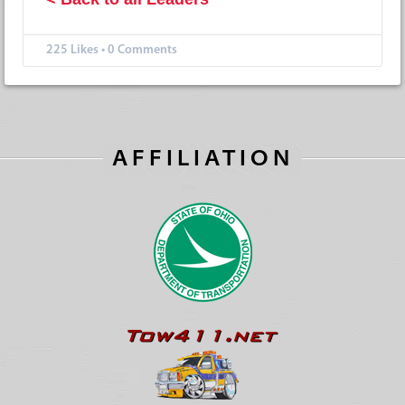
225
Likes
•
0 Comments
AFFILIATION