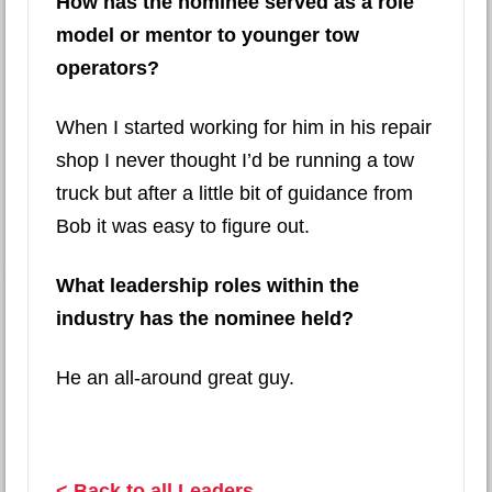
How has the nominee served as a role
model or mentor to younger tow
operators?
When I started working for him in his repair
shop I never thought I’d be running a tow
truck but after a little bit of guidance from
Bob it was easy to figure out.
What leadership roles within the
industry has the nominee held?
He an all-around great guy.
< Back to all Leaders