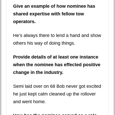
Give an example of how nominee has
shared expertise with fellow tow
operators.
He’s always there to lend a hand and show
others his way of doing things.
Provide details of at least one instance
when the nominee has effected positive
change in the industry.
Semi laid over on 68 Bob never got excited
he just kept calm cleaned up the rollover
and went home.