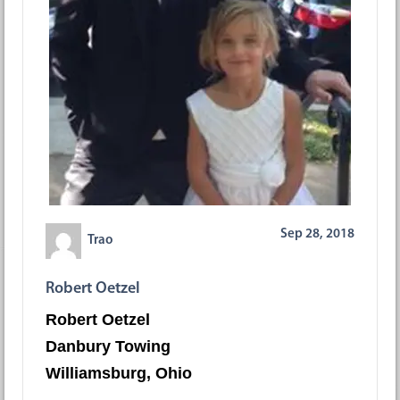
Sep 28, 2018
Trao
Robert Oetzel
Robert Oetzel
Danbury Towing
Williamsburg, Ohio