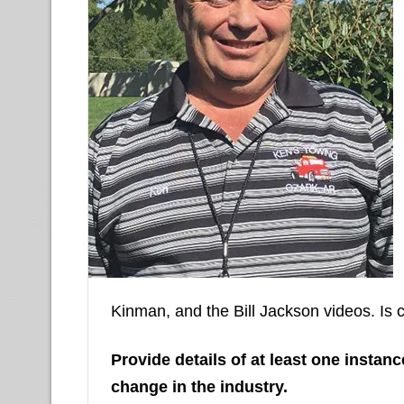
Kinman, and the Bill Jackson videos. Is 
Provide details of at least one insta
change in the industry.