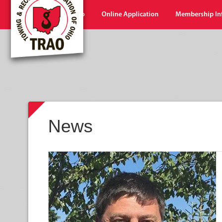
Home
Shop
Online Application
Membership In
News