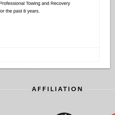
 Professional Towing and Recovery
for the past 8 years.
AFFILIATION