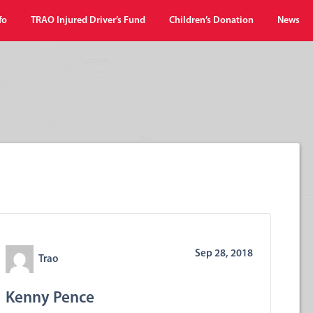
fo
TRAO Injured Driver’s Fund
Children’s Donation
News
Sep 28, 2018
Trao
Kenny Pence