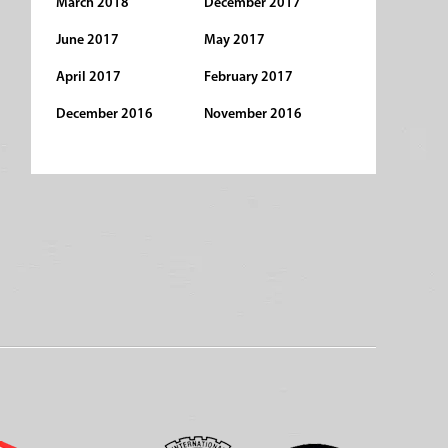
March 2018
December 2017
June 2017
May 2017
April 2017
February 2017
December 2016
November 2016