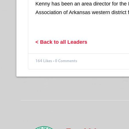
Kenny has been an area director for the
Association of Arkansas western district 
< Back to all Leaders
164
Likes
•
0 Comments