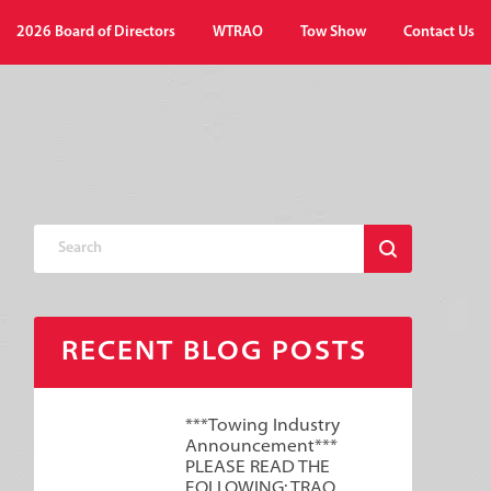
2026 Board of Directors
WTRAO
Tow Show
Contact Us
RECENT BLOG POSTS
***Towing Industry
Announcement***
PLEASE READ THE
FOLLOWING: TRAO