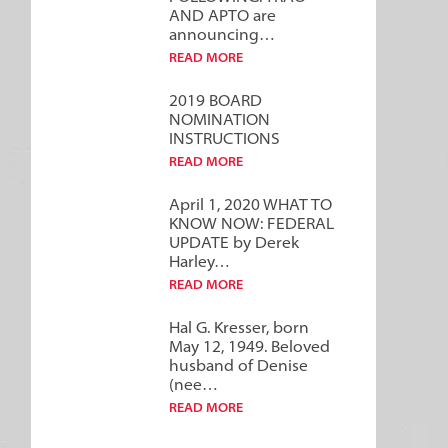
AND APTO are
announcing…
READ MORE
2019 BOARD
NOMINATION
INSTRUCTIONS
READ MORE
April 1, 2020 WHAT TO
KNOW NOW: FEDERAL
UPDATE by Derek
Harley…
READ MORE
Hal G. Kresser, born
May 12, 1949. Beloved
husband of Denise
(nee…
READ MORE