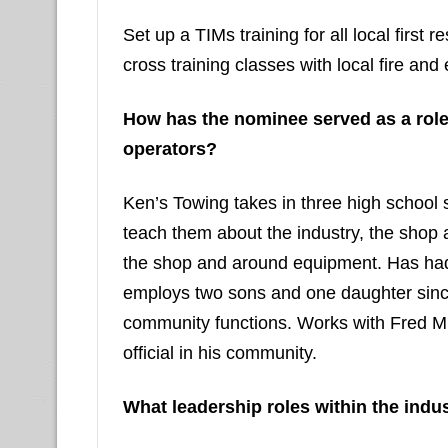
Set up a TIMs training for all local first
cross training classes with local fire and
How has the nominee served as a rol
operators?
Ken’s Towing takes in three high school 
teach them about the industry, the shop 
the shop and around equipment. Has had 
employs two sons and one daughter since 
community functions. Works with Fred M
official in his community.
What leadership roles within the indu