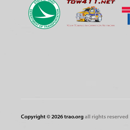
Copyright ©
2026 trao.org
all rights reserved