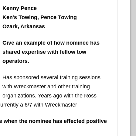
Kenny Pence
Ken’s Towing, Pence Towing
Ozark, Arkansas
Give an example of how nominee has
shared expertise with fellow tow
operators.
Has sponsored several training sessions
with Wreckmaster and other training
organizations. Years ago with the Ross
currently a 6/7 with Wreckmaster
nce when the nominee has effected positive