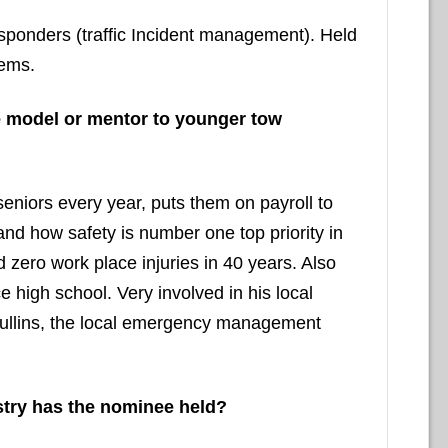
 responders (traffic Incident management). Held
 ems.
e model or mentor to younger tow
seniors every year, puts them on payroll to
and how safety is number one top priority in
zero work place injuries in 40 years. Also
high school. Very involved in his local
ullins, the local emergency management
stry has the nominee held?