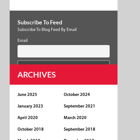
Subscribe To Feed
Subscribe To Blog Feed By Email
Email
ARCHIVES
June 2025
October 2024
January 2023
September 2021
April 2020
March 2020
October 2018
September 2018