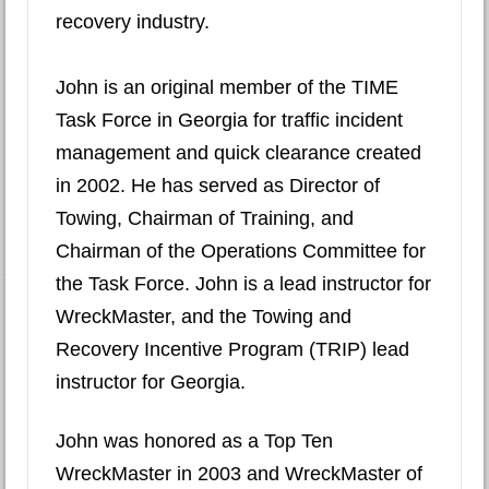
recovery industry.
John is an original member of the TIME
Task Force in Georgia for traffic incident
management and quick clearance created
in 2002. He has served as Director of
Towing, Chairman of Training, and
Chairman of the Operations Committee for
the Task Force. John is a lead instructor for
WreckMaster, and the Towing and
Recovery Incentive Program (TRIP) lead
instructor for Georgia.
John was honored as a Top Ten
WreckMaster in 2003 and WreckMaster of