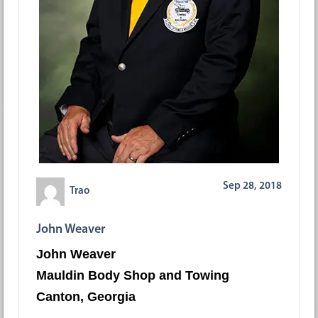
Sep 28, 2018
Trao
John Weaver
John Weaver
Mauldin Body Shop and Towing
Canton, Georgia