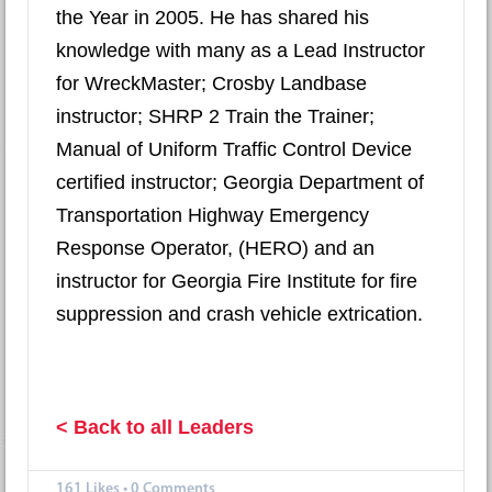
the Year in 2005. He has shared his
knowledge with many as a Lead Instructor
for WreckMaster; Crosby Landbase
instructor; SHRP 2 Train the Trainer;
Manual of Uniform Traffic Control Device
certified instructor; Georgia Department of
Transportation Highway Emergency
Response Operator, (HERO) and an
instructor for Georgia Fire Institute for fire
suppression and crash vehicle extrication.
< Back to all Leaders
161
Likes
•
0 Comments