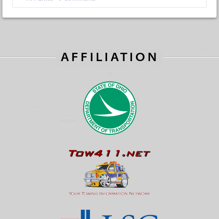
AFFILIATION