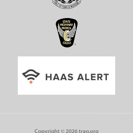
Copyright ©
2026 trao.org