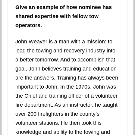
Give an example of how nominee has
shared expertise with fellow tow
operators.
John Weaver is a man with a mission: to
lead the towing and recovery industry into
a better tomorrow. And to accomplish that
goal, John believes training and education
are the answers. Training has always been
important to John. In the 1970s, John was
the Chief and training officer of a volunteer
fire department. As an instructor, he taught
over 200 firefighters in the county’s
volunteer stations. He then took this
knowledge and ability to the towing and