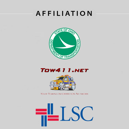
AFFILIATION