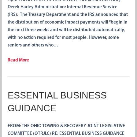
Derek Harley Administration: Internal Revenue Service
(IRS): The Treasury Department and the IRS announced that
the distribution of economic impact payments will “begin in
the next three weeks and will be distributed automatically,
with no action required for most people. However, some
seniors and others who…
Read More
ESSENTIAL BUSINESS
GUIDANCE
FROM: THE OHIO TOWING & RECOVERY JOINT LEGISLATIVE
COMMITTEE (OTRJLC) RE: ESSENTIAL BUSINESS GUIDANCE