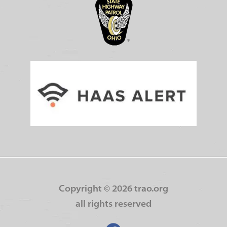
Copyright ©
2026 trao.org
all rights reserved