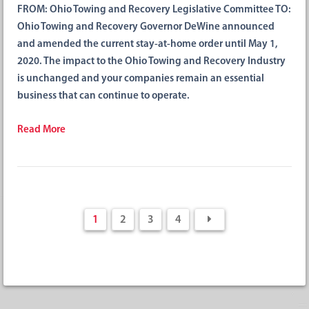
FROM: Ohio Towing and Recovery Legislative Committee TO:
Ohio Towing and Recovery Governor DeWine announced
and amended the current stay-at-home order until May 1,
2020. The impact to the Ohio Towing and Recovery Industry
is unchanged and your companies remain an essential
business that can continue to operate.
Read More
1
2
3
4