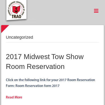
Uncategorized
2017 Midwest Tow Show
Room Reservation
Click on the following link for your 2017 Room Reservation
Form: Room Reservation form 2017
Read More