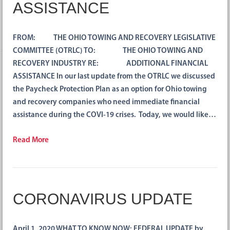
ASSISTANCE
FROM: THE OHIO TOWING AND RECOVERY LEGISLATIVE
COMMITTEE (OTRLC) TO: THE OHIO TOWING AND
RECOVERY INDUSTRY RE: ADDITIONAL FINANCIAL
ASSISTANCE In our last update from the OTRLC we discussed
the Paycheck Protection Plan as an option for Ohio towing
and recovery companies who need immediate financial
assistance during the COVI-19 crises. Today, we would like…
Read More
CORONAVIRUS UPDATE
April 1, 2020 WHAT TO KNOW NOW: FEDERAL UPDATE by