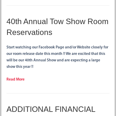
40th Annual Tow Show Room
Reservations
Start watching our Facebook Page and/or Website closely for
our room release date this month !! We are excited that this
will be our 40th Annual Show and are expecting a large
show this year !!
Read More
ADDITIONAL FINANCIAL