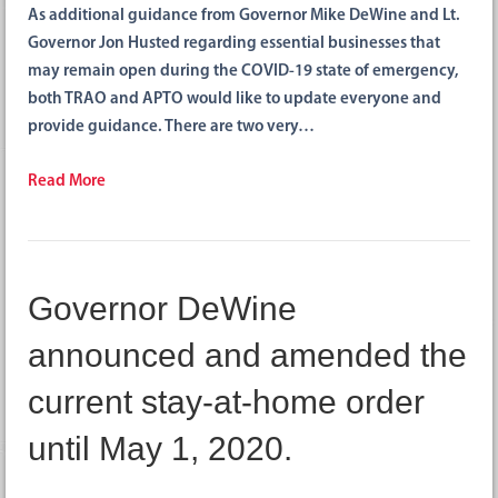
As additional guidance from Governor Mike DeWine and Lt.
Governor Jon Husted regarding essential businesses that
may remain open during the COVID-19 state of emergency,
both TRAO and APTO would like to update everyone and
provide guidance. There are two very…
Read More
Governor DeWine
announced and amended the
current stay-at-home order
until May 1, 2020.