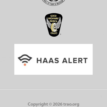
Copyright ©
2026 trao.org