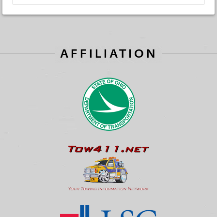
AFFILIATION