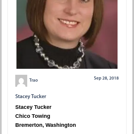
Sep 28, 2018
Trao
Stacey Tucker
Stacey Tucker
Chico Towing
Bremerton, Washington