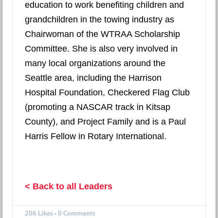
education to work benefiting children and
grandchildren in the towing industry as
Chairwoman of the WTRAA Scholarship
Committee. She is also very involved in
many local organizations around the
Seattle area, including the Harrison
Hospital Foundation, Checkered Flag Club
(promoting a NASCAR track in Kitsap
County), and Project Family and is a Paul
Harris Fellow in Rotary International.
< Back to all Leaders
206
Likes
•
0 Comments