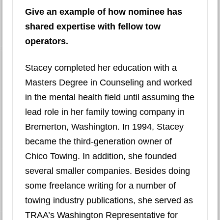
Give an example of how nominee has
shared expertise with fellow tow
operators.
Stacey completed her education with a
Masters Degree in Counseling and worked
in the mental health field until assuming the
lead role in her family towing company in
Bremerton, Washington. In 1994, Stacey
became the third-generation owner of
Chico Towing. In addition, she founded
several smaller companies. Besides doing
some freelance writing for a number of
towing industry publications, she served as
TRAA’s Washington Representative for