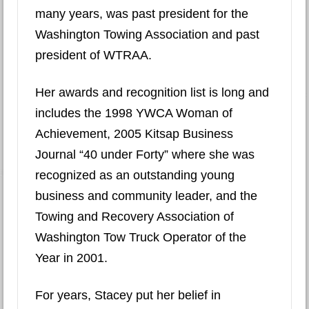
many years, was past president for the
Washington Towing Association and past
president of WTRAA.
Her awards and recognition list is long and
includes the 1998 YWCA Woman of
Achievement, 2005 Kitsap Business
Journal “40 under Forty” where she was
recognized as an outstanding young
business and community leader, and the
Towing and Recovery Association of
Washington Tow Truck Operator of the
Year in 2001.
For years, Stacey put her belief in