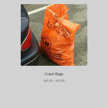
Crash Bags
Price
$
60.00
–
$
65.00
range:
This
$60.00
product
through
has
$65.00
multiple