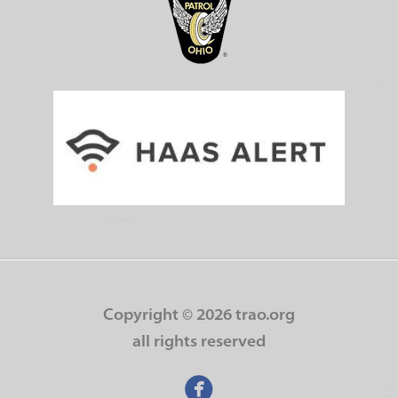
Copyright ©
2026 trao.org
all rights reserved