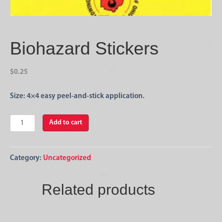
Biohazard Stickers
$
0.25
Size: 4×4 easy peel-and-stick application.
Biohazard
Add to cart
Stickers
quantity
Category:
Uncategorized
Related products